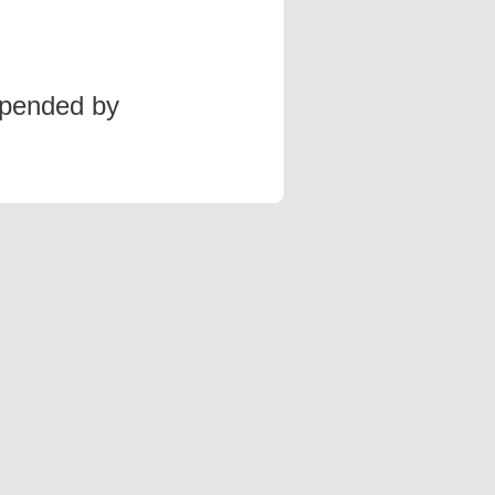
spended by