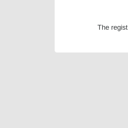
The regis